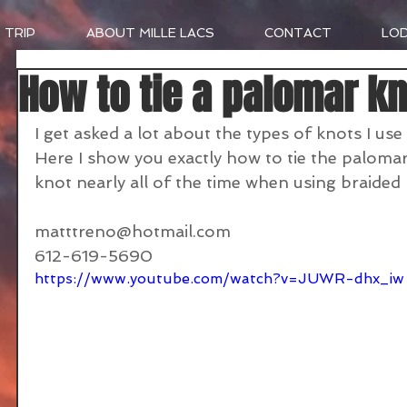
 TRIP
ABOUT MILLE LACS
CONTACT
LO
How to tie a palomar kn
I get asked a lot about the types of knots I use
Here I show you exactly how to tie the palomar
knot nearly all of the time when using braided l
matttreno@hotmail.com
612-619-5690
https://www.youtube.com/watch?v=JUWR-dhx_iw