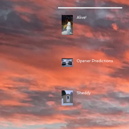
Alive!
Opener Predictions
Sheddy