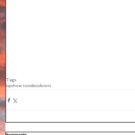
Tags:
tips
how to
videos
knots