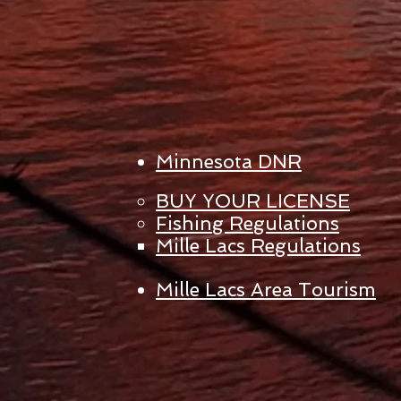
Minnesota DNR
BUY YOUR LICENSE
Fishing Regulations
Mille Lacs Regulations
Mille Lacs Area Tourism