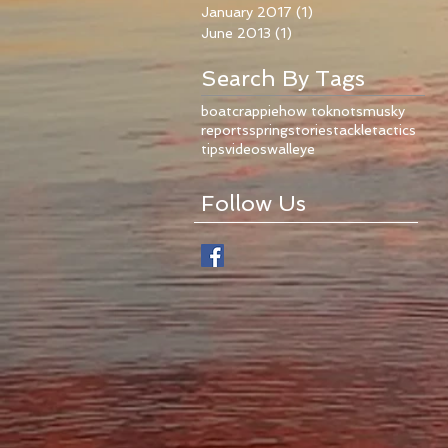
January 2017
(1)
1 post
June 2013
(1)
1 post
Search By Tags
boat
crappie
how to
knots
musky
reports
spring
stories
tackle
tactics
tips
videos
walleye
Follow Us