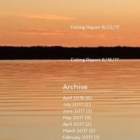
Fishing Report 6/22/17
Fishing Report 6/16/17
Archive
April 2018
(6)
6 posts
July 2017
(2)
2 posts
June 2017
(3)
3 posts
May 2017
(3)
3 posts
April 2017
(2)
2 posts
March 2017
(2)
2 posts
February 2017
(1)
1 post