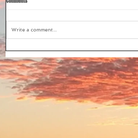
Comments
Write a comment...