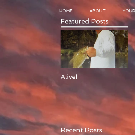
HOME
ABOUT
YOUR
Featured Posts
Alive!
Recent Posts