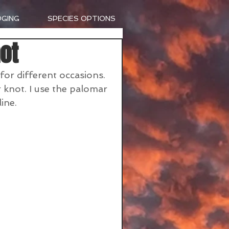
DGING
SPECIES OPTIONS
ot
 for different occasions. 
 knot. I use the palomar 
ine.