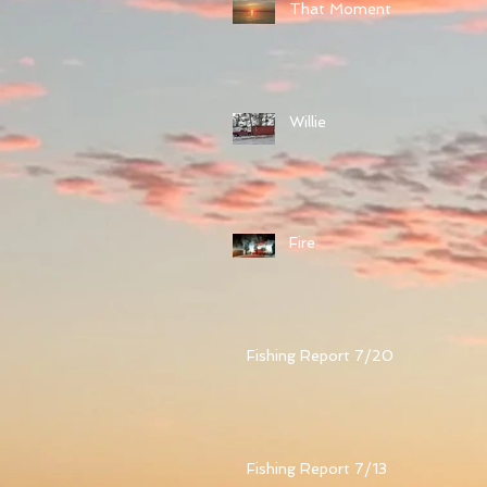
That Moment
Willie
Fire
Fishing Report 7/20
Fishing Report 7/13