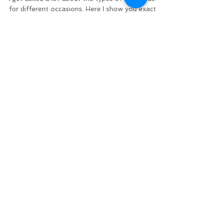
for different occasions. Here I show you exactly
how to tie the palomar knot. I use the...
Minnesota DNR
BUY YOUR LICENSE
Fishing Regulations
Mille Lacs Regulations
Mille Lacs Area Tourism