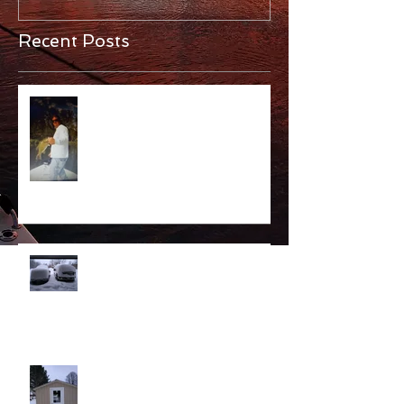
Recent Posts
Alive!
Opener Predictions
Sheddy