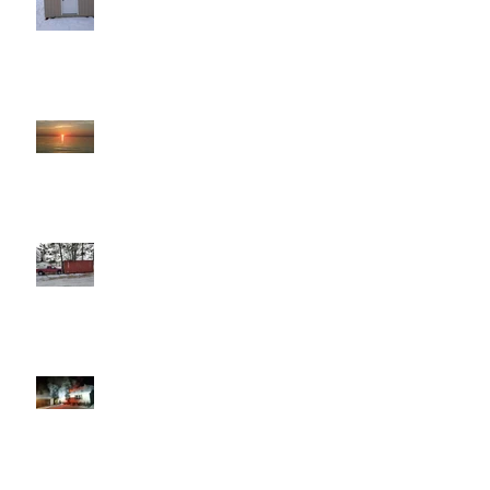
That Moment
Willie
Fire