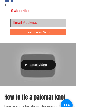
Subscribe
Subscribe Now
Load video
How to tie a palomar knot
I get asked a lot about the types of knots I use