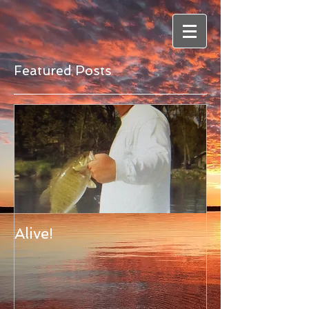
Featured Posts
Alive!