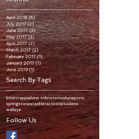
April 2018
(6)
6 posts
July 2017
(2)
2 posts
June 2017
(3)
3 posts
May 2017
(3)
3 posts
April 2017
(2)
2 posts
March 2017
(2)
2 posts
February 2017
(1)
1 post
January 2017
(1)
1 post
June 2013
(1)
1 post
Search By Tags
boat
crappie
how to
knots
musky
reports
spring
stories
tackle
tactics
tips
videos
walleye
Follow Us