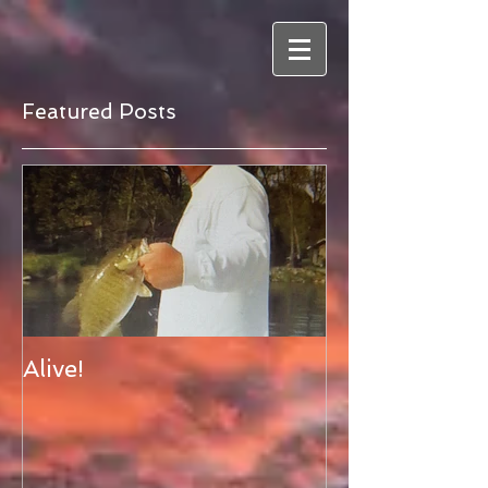
Featured Posts
Alive!