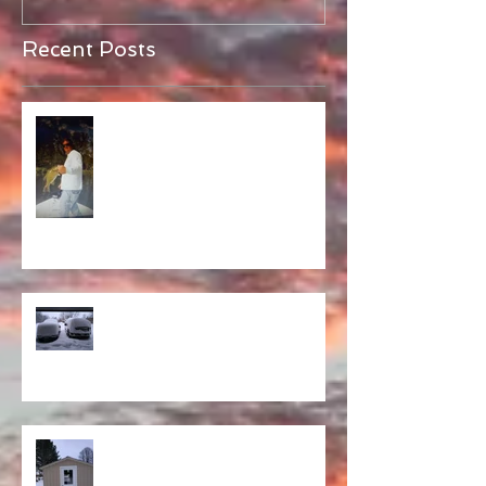
Recent Posts
Alive!
Opener Predictions
Sheddy