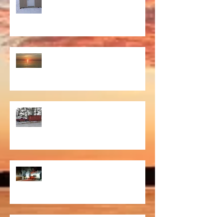
That Moment
Willie
Fire