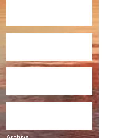
Fishing Report 7/20
Fishing Report 7/13
Fishing Report 6/22/17
Fishing Report 6/16/17
Archive