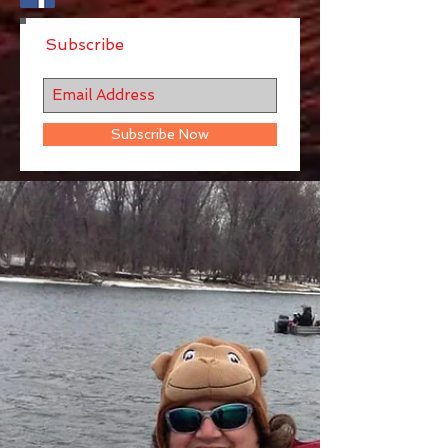
Subscribe
Subscribe Now