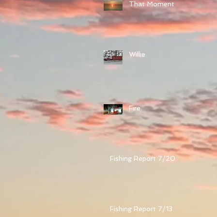
That Moment
Willie
Fire
Fishing Report 7/20
Fishing Report 7/13