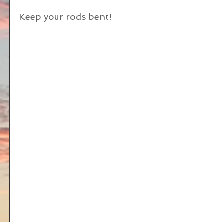
Keep your rods bent!