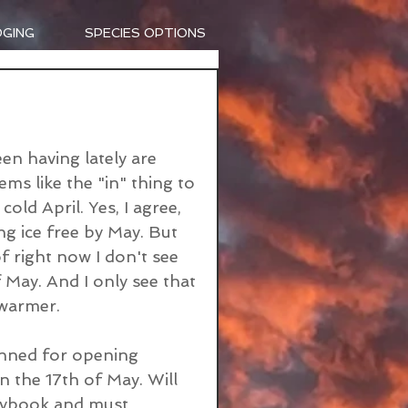
DGING
SPECIES OPTIONS
n having lately are 
ms like the "in" thing to 
ld April. Yes, I agree, 
ng ice free by May. But 
of right now I don't see 
f May. And I only see that 
warmer. 
anned for opening 
n the 17th of May. Will 
aybook and must 