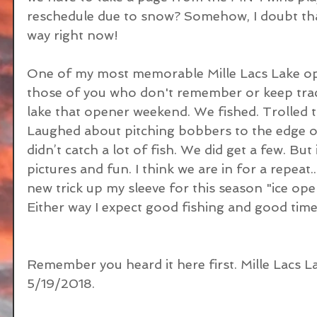
reschedule due to snow? Somehow, I doubt that 
way right now!
One of my most memorable Mille Lacs Lake op
those of you who don't remember or keep track
lake that opener weekend. We fished. Trolled t
Laughed about pitching bobbers to the edge of
didn’t catch a lot of fish. We did get a few. But
pictures and fun. I think we are in for a repeat..
new trick up my sleeve for this season "ice ope
Either way I expect good fishing and good time
Remember you heard it here first. Mille Lacs Lak
5/19/2018.