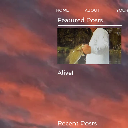
HOME
ABOUT
YOUR
Featured Posts
Alive!
Recent Posts