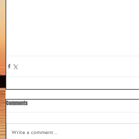
Comments
Write a comment...