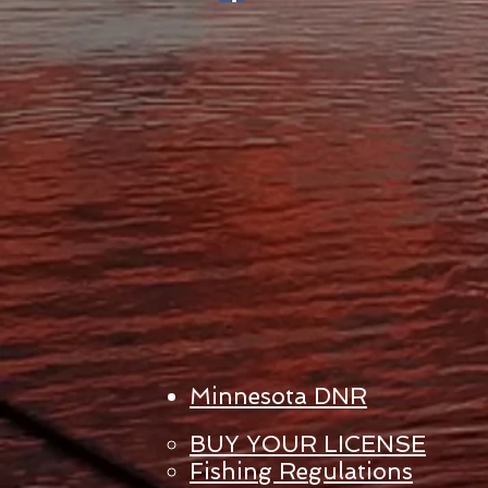
Minnesota DNR
BUY YOUR LICENSE
Fishing Regulations