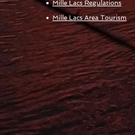
Mille Lacs Regulations
Mille Lacs Area Tourism