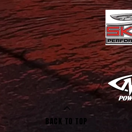
BACK TO TOP