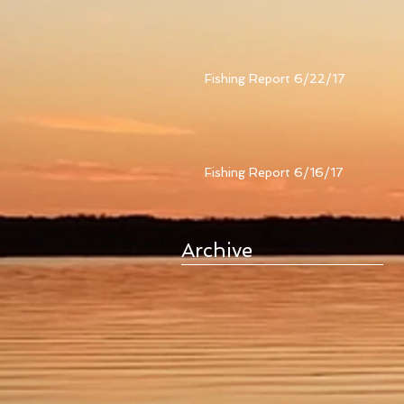
Fishing Report 6/22/17
Fishing Report 6/16/17
Archive