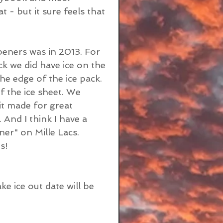
- but it sure feels that 
eners was in 2013. For 
 we did have ice on the 
he edge of the ice pack. 
 the ice sheet. We 
 it made for great 
. And I think I have a 
ner" on Mille Lacs. 
s!
e ice out date will be 