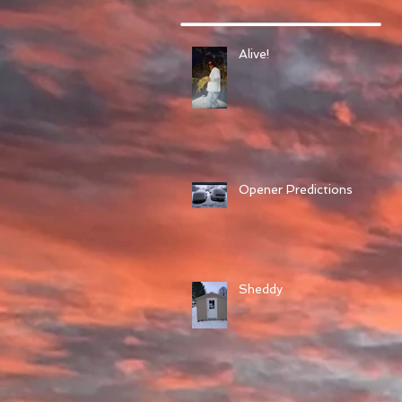
Alive!
Opener Predictions
Sheddy