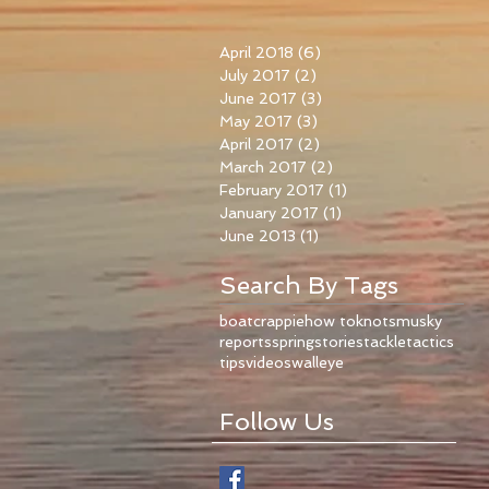
April 2018
(6)
6 posts
July 2017
(2)
2 posts
June 2017
(3)
3 posts
May 2017
(3)
3 posts
April 2017
(2)
2 posts
March 2017
(2)
2 posts
February 2017
(1)
1 post
January 2017
(1)
1 post
June 2013
(1)
1 post
Search By Tags
boat
crappie
how to
knots
musky
reports
spring
stories
tackle
tactics
tips
videos
walleye
Follow Us