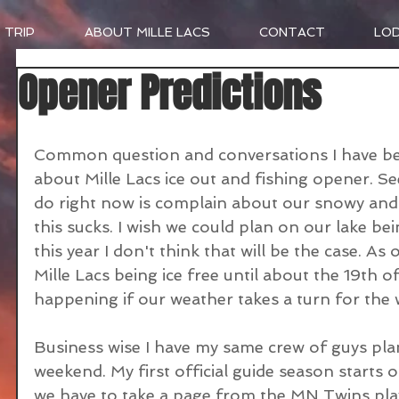
 TRIP
ABOUT MILLE LACS
CONTACT
LO
Opener Predictions
Common question and conversations I have bee
about Mille Lacs ice out and fishing opener. See
do right now is complain about our snowy and co
this sucks. I wish we could plan on our lake bei
this year I don't think that will be the case. As 
Mille Lacs being ice free until about the 19th o
happening if our weather takes a turn for the 
Business wise I have my same crew of guys pl
weekend. My first official guide season starts o
we have to take a page from the MN Twins pl